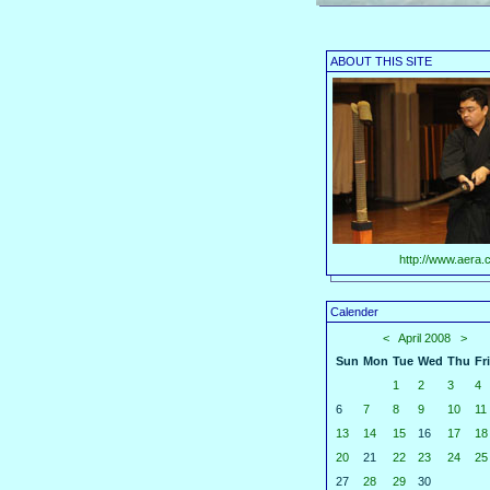
ABOUT THIS SITE
http://www.aera.c
Calender
<
April 2008
>
Sun
Mon
Tue
Wed
Thu
Fri
1
2
3
4
6
7
8
9
10
11
13
14
15
16
17
18
20
21
22
23
24
25
27
28
29
30