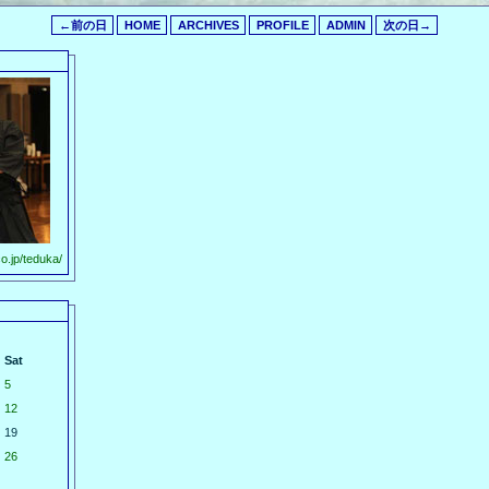
←前の日
HOME
ARCHIVES
PROFILE
ADMIN
次の日→
o.jp/teduka/
Sat
5
12
19
26