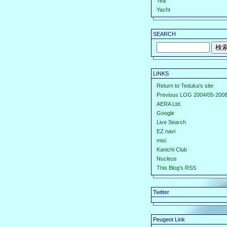
Tea
Yacht
SEARCH
LINKS
Return to Teduka's site
Previous LOG 2004/05-2008
AERA Ltd.
Google
Live Search
EZ navi
mixi
Kanichi Club
Nucleus
This Blog's RSS
Twitter
Peugeot Link