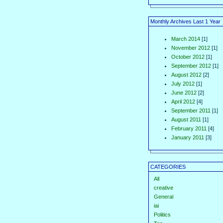
Monthly Archives Last 1 Year
March 2014
[1]
November 2012
[1]
October 2012
[1]
September 2012
[1]
August 2012
[2]
July 2012
[1]
June 2012
[2]
April 2012
[4]
September 2011
[1]
August 2011
[1]
February 2011
[4]
January 2011
[3]
CATEGORIES
All
creative
General
iai
Politics