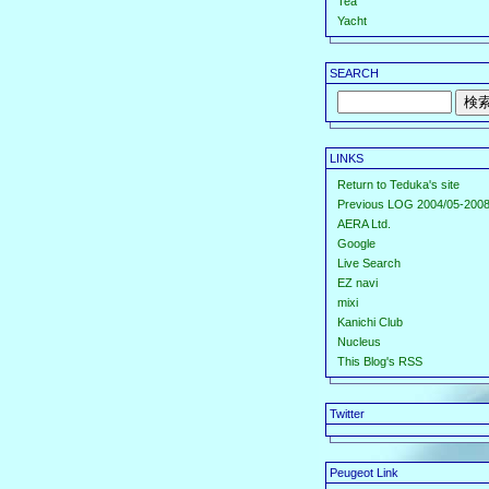
Tea
Yacht
SEARCH
LINKS
Return to Teduka's site
Previous LOG 2004/05-2008
AERA Ltd.
Google
Live Search
EZ navi
mixi
Kanichi Club
Nucleus
This Blog's RSS
Twitter
Peugeot Link