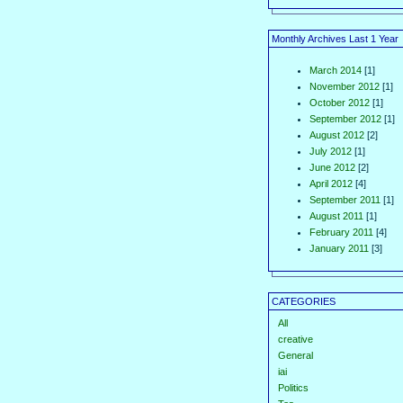
Monthly Archives Last 1 Year
March 2014
[1]
November 2012
[1]
October 2012
[1]
September 2012
[1]
August 2012
[2]
July 2012
[1]
June 2012
[2]
April 2012
[4]
September 2011
[1]
August 2011
[1]
February 2011
[4]
January 2011
[3]
CATEGORIES
All
creative
General
iai
Politics