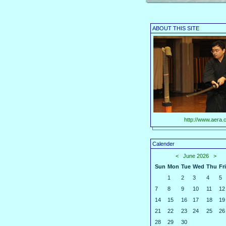
ABOUT THIS SITE
http://www.aera.c
Calender
<
June 2026
>
Sun
Mon
Tue
Wed
Thu
Fri
1
2
3
4
5
7
8
9
10
11
12
14
15
16
17
18
19
21
22
23
24
25
26
28
29
30