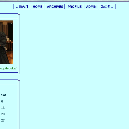
←前の月
HOME
ARCHIVES
PROFILE
ADMIN
次の月→
o.jp/teduka/
Sat
6
13
20
27