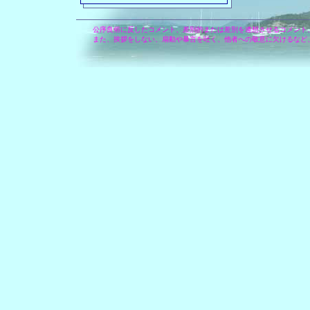
公序良俗に反したコメント、差別的または差別を連想させるコメント
また、挨拶をしない、扇動や暴言を吐く、他者への敬意に欠けるなど