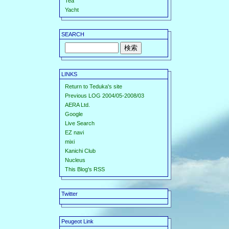
Tea
Yacht
SEARCH
LINKS
Return to Teduka's site
Previous LOG 2004/05-2008/03
AERA Ltd.
Google
Live Search
EZ navi
mixi
Kanichi Club
Nucleus
This Blog's RSS
Twitter
Peugeot Link