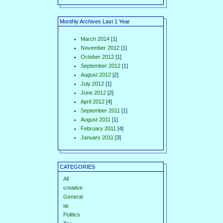
Monthly Archives Last 1 Year
March 2014
[1]
November 2012
[1]
October 2012
[1]
September 2012
[1]
August 2012
[2]
July 2012
[1]
June 2012
[2]
April 2012
[4]
September 2011
[1]
August 2011
[1]
February 2011
[4]
January 2011
[3]
CATEGORIES
All
creative
General
iai
Politics