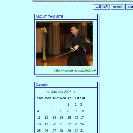
←前の月
HOME
AR
ABOUT THIS SITE
http://www.aera.co.jp/teduka/
Calender
<
January 2026
>
Sun
Mon
Tue
Wed
Thu
Fri
Sat
1
2
3
4
5
6
7
8
9
10
11
12
13
14
15
16
17
18
19
20
21
22
23
24
25
26
27
28
29
30
31