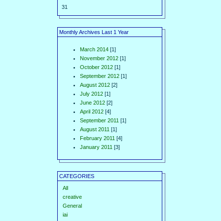
31
Monthly Archives Last 1 Year
March 2014
[1]
November 2012
[1]
October 2012
[1]
September 2012
[1]
August 2012
[2]
July 2012
[1]
June 2012
[2]
April 2012
[4]
September 2011
[1]
August 2011
[1]
February 2011
[4]
January 2011
[3]
CATEGORIES
All
creative
General
iai