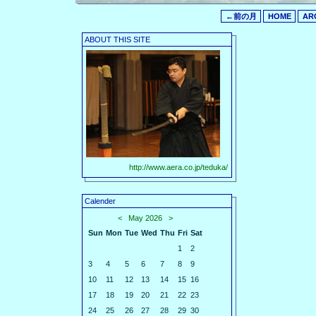
←前の月
HOME
AR
ABOUT THIS SITE
http://www.aera.co.jp/teduka/
Calender
<
May 2026
>
Sun
Mon
Tue
Wed
Thu
Fri
Sat
1
2
3
4
5
6
7
8
9
10
11
12
13
14
15
16
17
18
19
20
21
22
23
24
25
26
27
28
29
30