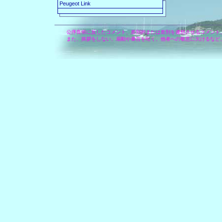
Peugeot Link
公序良俗に反したコメント、差別的または差別を連想させるコメント
また、挨拶をしない、扇動や暴言を吐く、他者への敬意に欠けるなど