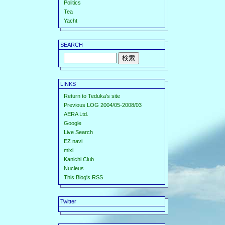
Politics
Tea
Yacht
SEARCH
LINKS
Return to Teduka's site
Previous LOG 2004/05-2008/03
AERA Ltd.
Google
Live Search
EZ navi
mixi
Kanichi Club
Nucleus
This Blog's RSS
Twitter